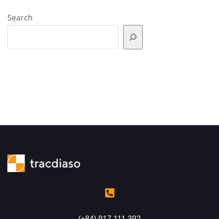
Search
(+84) 917 111 392