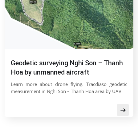
Geodetic surveying Nghi Son – Thanh
Hoa by unmanned aircraft
Learn more about drone flying. Tracdiaso geodetic
measurement in Nghi Son – Thanh Hoa area by UAV.