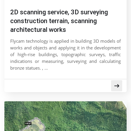
2D scanning service, 3D surveying
construction terrain, scanning
architectural works
Flycam technology is applied in building 3D models of
works and objects and applying it in the development
of high-rise buildings, topographic surveys, traffic
indications or measuring, surveying and calculating
bronze statues. , …